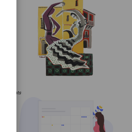
Events