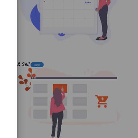
Buy & Sell
new