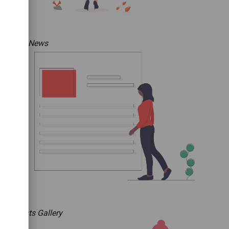
The News
Artists Gallery