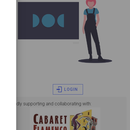
LOGIN
proudly supporting and collaborating with: